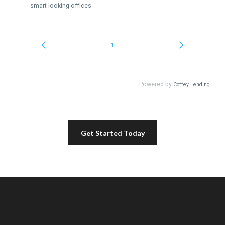
Get Started Today