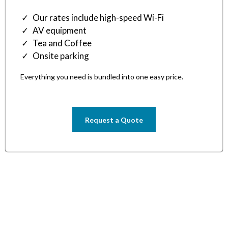
Our rates include high-speed Wi-Fi
AV equipment
Tea and Coffee
Onsite parking
Everything you need is bundled into one easy price.
Request a Quote