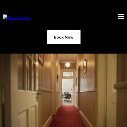
Book Now