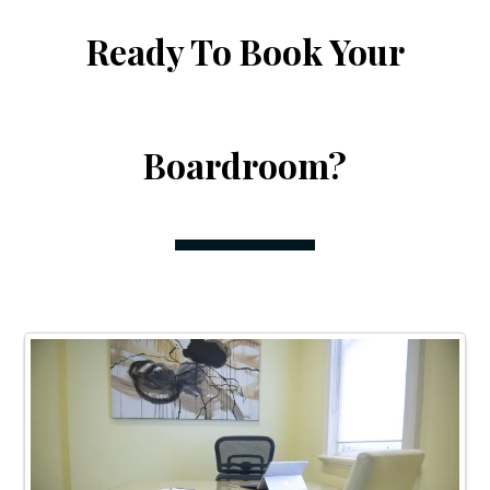
Ready To Book Your
Boardroom?