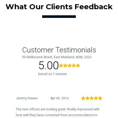
What Our Clients Feedback