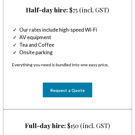
Half-day hire:
$75 (incl. GST)
Our rates include high-speed Wi-Fi
AV equipment
Tea and Coffee
Onsite parking
Everything you need is bundled into one easy price.
Request a Quote
Full-day hire:
$150 (incl. GST)