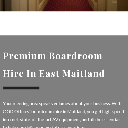
Premium Boardroom
Hire In East Maitland
Your meeting area speaks volumes about your business. With
OGD Offices' boardroom hire in Maitland, you get high-speed
internet, state-of-the-art AV equipment, and all the essentials
to help you deliver powerful presentations.