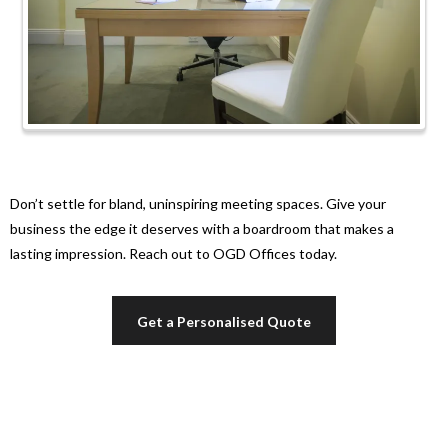
Don’t settle for bland, uninspiring meeting spaces. Give your
business the edge it deserves with a boardroom that makes a
lasting impression. Reach out to OGD Offices today.
Get a Personalised Quote