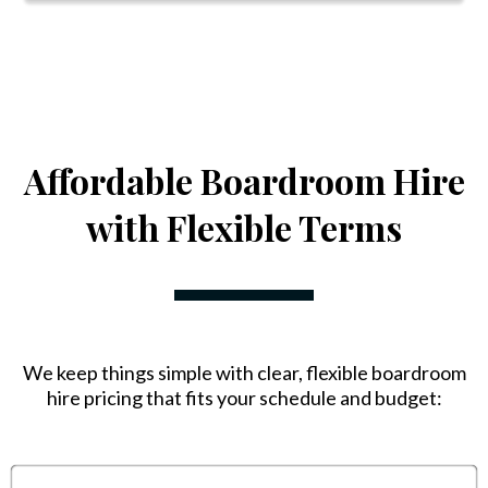
Affordable Boardroom Hire
with Flexible Terms
We keep things simple with clear, flexible boardroom
hire pricing that fits your schedule and budget: