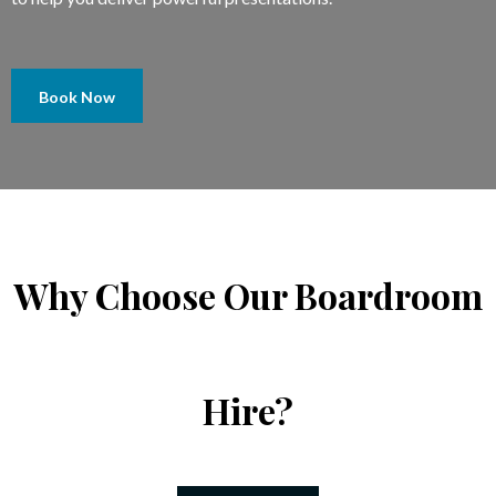
Book Now
Why Choose Our Boardroom
Hire?