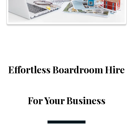
Effortless Boardroom Hire
For Your Business