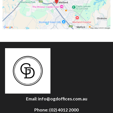
Email:
info@ogdoffices.com.au
Phone: (02) 4012 2000