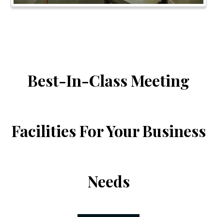
Best-In-Class Meeting
Facilities For Your Business
Needs