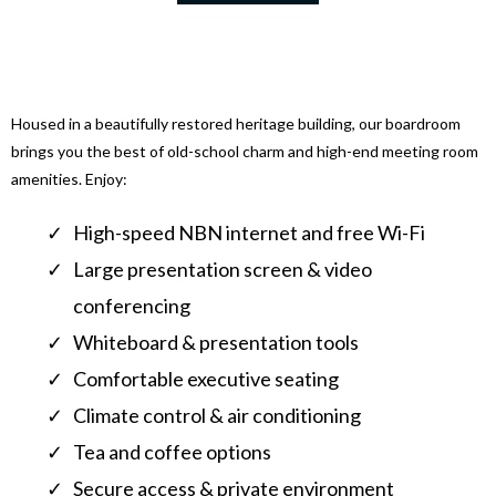
Housed in a beautifully restored heritage building, our boardroom
brings you the best of old-school charm and high-end meeting room
amenities. Enjoy:
High-speed NBN internet and free Wi-Fi
Large presentation screen & video
conferencing
Whiteboard & presentation tools
Comfortable executive seating
Climate control & air conditioning
Tea and coffee options
Secure access & private environment