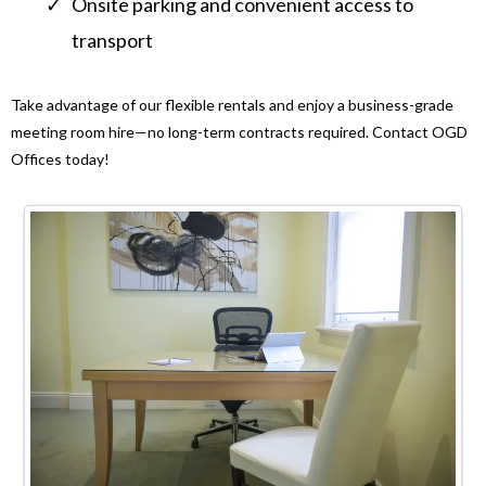
Onsite parking and convenient access to
transport
Take advantage of our flexible rentals and enjoy a business-grade
meeting room hire—no long-term contracts required. Contact OGD
Offices today!