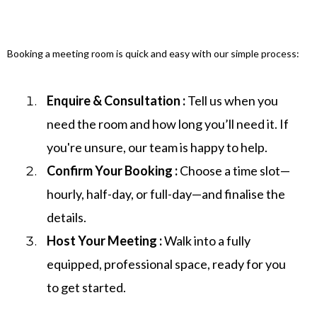
Booking a meeting room is quick and easy with our simple process:
Enquire & Consultation :
Tell us when you
need the room and how long you’ll need it. If
you're unsure, our team is happy to help.
Confirm Your Booking :
Choose a time slot—
hourly, half-day, or full-day—and finalise the
details.
Host Your Meeting :
Walk into a fully
equipped, professional space, ready for you
to get started.