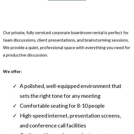
Our private, fully serviced corporate boardroom rental is perfect for
team discussions, client presentations, and brainstorming sessions.
We provide a quiet, professional space with everything you need for
a productive discussion.
We offer:
A polished, well-equipped environment that
sets the right tone for any meeting
Comfortable seating for 8-10 people
High-speed internet, presentation screens,
and conference call facilities