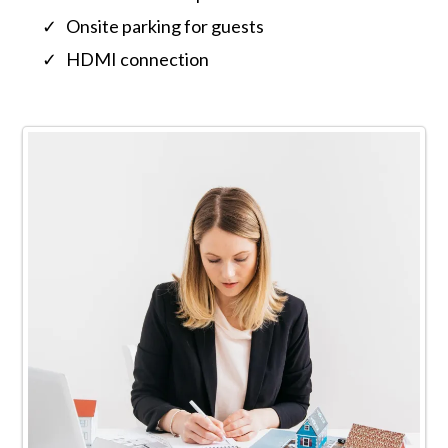
Onsite parking for guests
HDMI connection