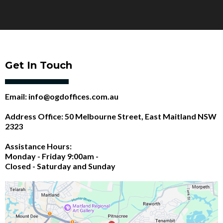
Get In Touch
Email:
info@ogdoffices.com.au
Address Office: 50 Melbourne Street, East Maitland NSW
2323
Assistance Hours:
Monday - Friday 9:00am -
Closed - Saturday and Sunday