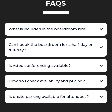
FAQS
What is included in the boardroom hire?
Can I book the boardroom for a half-day or
full-day?
Is video conferencing available?
How do I check availability and pricing?
Is onsite parking available for attendees?